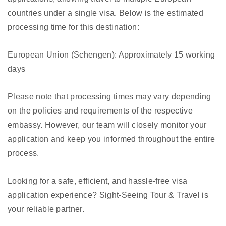
countries under a single visa. Below is the estimated
processing time for this destination:
European Union (Schengen): Approximately 15 working
days
Please note that processing times may vary depending
on the policies and requirements of the respective
embassy. However, our team will closely monitor your
application and keep you informed throughout the entire
process.
Looking for a safe, efficient, and hassle-free visa
application experience? Sight-Seeing Tour & Travel is
your reliable partner.