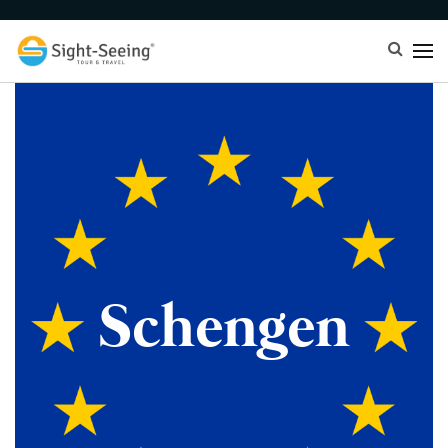
Schengen