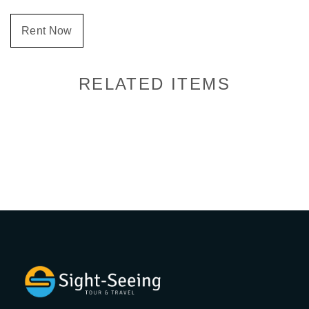
Rent Now
RELATED ITEMS