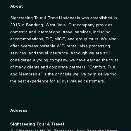
About
Sightseeing Tour & Travel Indonesia was established in
2015 in Bandung, West Java. Our company provides
domestic and international travel services, including
accommodations, FIT, MICE, and group tours. We also
offer overseas portable WiFi rental, visa processing
services, and travel insurance. Although we are still
considered a young company, we have earned the trust
of many clients and corporate partners. “Comfort, Fun,
and Memorable” is the principle we live by in delivering
the best experience for all our valued customers.
Address
Sightseeing Tour & Travel