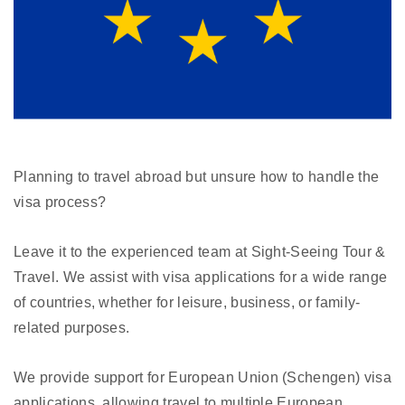
Planning to travel abroad but unsure how to handle the
visa process?
Leave it to the experienced team at Sight-Seeing Tour &
Travel. We assist with visa applications for a wide range
of countries, whether for leisure, business, or family-
related purposes.
We provide support for European Union (Schengen) visa
applications, allowing travel to multiple European