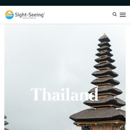
Thailand