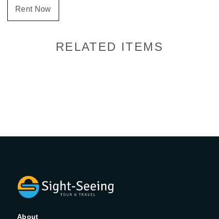
Rent Now
RELATED ITEMS
About