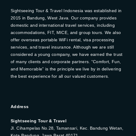
Sightseeing Tour & Travel Indonesia was established in
2015 in Bandung, West Java. Our company provides
domestic and international travel services, including
accommodations, FIT, MICE, and group tours. We also
offer overseas portable WiFi rental, visa processing
services, and travel insurance. Although we are still
considered a young company, we have earned the trust
of many clients and corporate partners. “Comfort, Fun,
and Memorable” is the principle we live by in delivering
the best experience for all our valued customers.
Address
Sightseeing Tour & Travel
Jl. Cihampelas No.28, Tamansari, Kec. Bandung Wetan,
Kota Bandung, Jawa Barat 40171