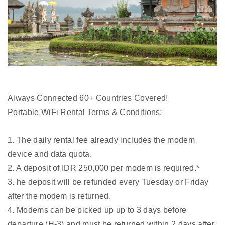
Always Connected 60+ Countries Covered!
Portable WiFi Rental Terms & Conditions:
1. The daily rental fee already includes the modem
device and data quota.
2. A deposit of IDR 250,000 per modem is required.*
3. he deposit will be refunded every Tuesday or Friday
after the modem is returned.
4. Modems can be picked up up to 3 days before
departure (H-3) and must be returned within 2 days after