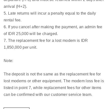
arrival (H+2).
5. Late returns will incur a penalty equal to the daily
rental fee.
6. If you cancel after making the payment, an admin fee
of IDR 25,000 will be charged.
7. The replacement fee for a lost modem is IDR
1,850,000 per unit.
Note:
The deposit is not the same as the replacement fee for
lost modems or other equipment. The modem loss fee is
listed in point 7, while replacement fees for other items
can be confirmed with our customer service team.